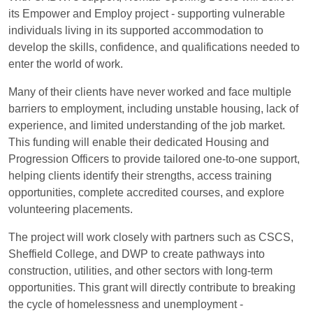
its Empower and Employ project - supporting vulnerable
individuals living in its supported accommodation to
develop the skills, confidence, and qualifications needed to
enter the world of work.
Many of their clients have never worked and face multiple
barriers to employment, including unstable housing, lack of
experience, and limited understanding of the job market.
This funding will enable their dedicated Housing and
Progression Officers to provide tailored one-to-one support,
helping clients identify their strengths, access training
opportunities, complete accredited courses, and explore
volunteering placements.
The project will work closely with partners such as CSCS,
Sheffield College, and DWP to create pathways into
construction, utilities, and other sectors with long-term
opportunities. This grant will directly contribute to breaking
the cycle of homelessness and unemployment -