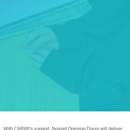
With CABWI’s support, Nomad Opening Doors will deliver