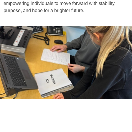
empowering individuals to move forward with stability,
purpose, and hope for a brighter future.