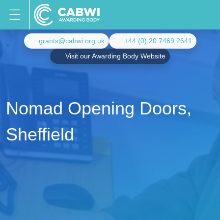
grants@cabwi.org.uk
+44 (0) 20 7469 2641
Visit our Awarding Body Website
Nomad Opening Doors,
Sheffield