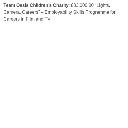
Team Oasis Children’s Charity
: £33,000.00 "Lights,
Camera, Careers” – Employability Skills Programme for
Careers in Film and TV
The Basement Project
: £35,000 Employability Support
Service
The Bridge Mentoring Plus Scheme
: £33,930 Future
Pathways
The Cedarwood Trust
: £30,000 Thrive NEETs Transitional
Program
The CRUMBS project
: £13,260 Traineeship Programme
The Footprint Project
:
£32,000 Employment and Skills
support for prison leavers
The People Matter Trust Ltd
: £35,000 Road2Work
The Recruitment Junction
: £35,000 Job Finder