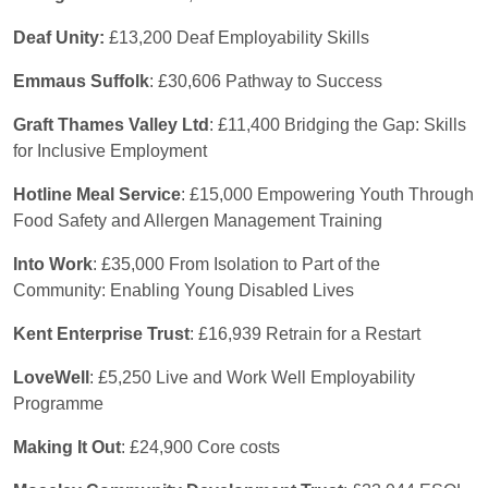
Deaf Unity:
£13,200 Deaf Employability Skills
Emmaus Suffolk
: £30,606 Pathway to Success
Graft Thames Valley Ltd
: £11,400 Bridging the Gap: Skills
for Inclusive Employment
Hotline Meal Service
: £15,000 Empowering Youth Through
Food Safety and Allergen Management Training
Into Work
: £35,000 From Isolation to Part of the
Community: Enabling Young Disabled Lives
Kent Enterprise Trust
: £16,939 Retrain for a Restart
LoveWell
: £5,250 Live and Work Well Employability
Programme
Making It Out
: £24,900 Core costs