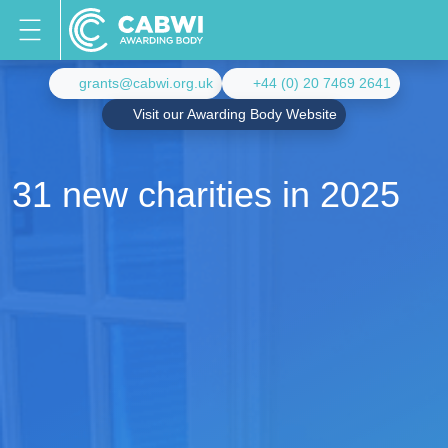
grants@cabwi.org.uk
+44 (0) 20 7469 2641
Visit our Awarding Body Website
31 new charities in 2025