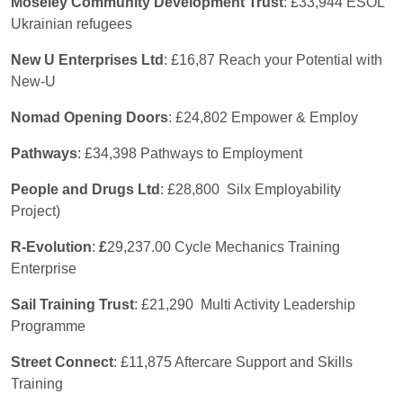
Moseley Community Development Trust
: £33,944 ESOL
Ukrainian refugees
New U Enterprises Ltd
: £16,87 Reach your Potential with
New-U
Nomad Opening Doors
: £24,802 Empower & Employ
Pathways
: £34,398 Pathways to Employment
People and Drugs Ltd
: £28,800 Silx Employability
Project)
R-Evolution
:
£
29,237.00 Cycle Mechanics Training
Enterprise
Sail Training Trust
: £21,290 Multi Activity Leadership
Programme
Street Connect
: £11,875 Aftercare Support and Skills
Training