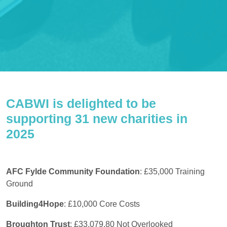
CABWI is delighted to be
supporting 31 new charities in
2025
AFC Fylde Community Foundation
: £35,000 Training
Ground
Building4Hope
:
£10,000 Core Costs
Broughton Trust
: £33,079.80 Not Overlooked