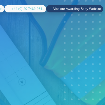
uk
+44 (0) 20 7469 2641
Visit our Awarding Body Website