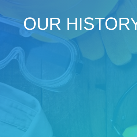
OUR HISTOR