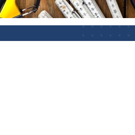
nce
LLOW US
kedIn
BWI Awarding Body
WI Awarding Body Charity