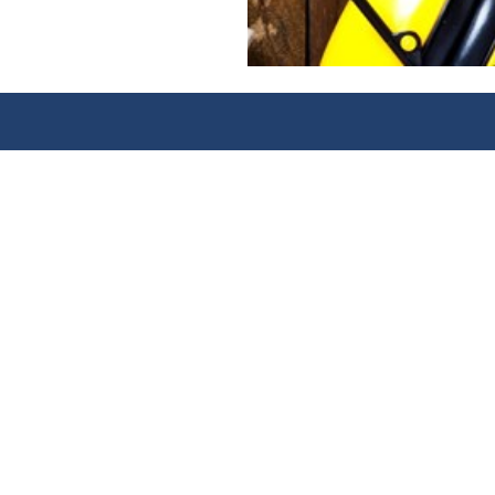
Awarding
excelle
CONTACT
FO
CABWI Awarding Body
Lin
6 Bevis Marks
CA
London EC3A 7BA
CAB