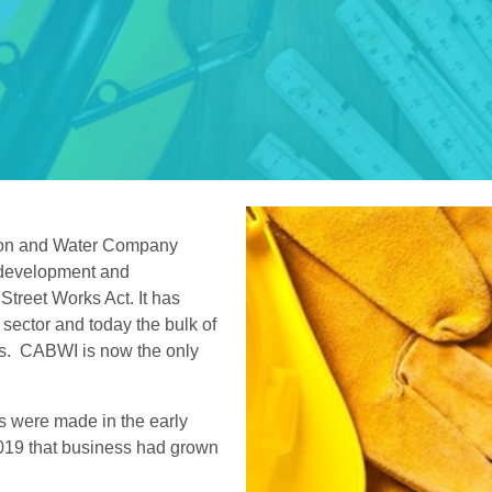
ion and Water Company
 development and
 Street Works Act. It has
 sector and today the bulk of
ns. CABWI is now the only
s were made in the early
2019 that business had grown