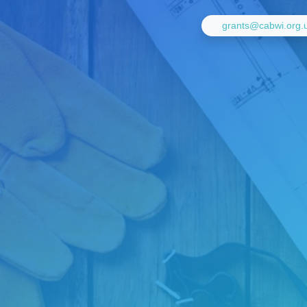
grants@cabwi.org.