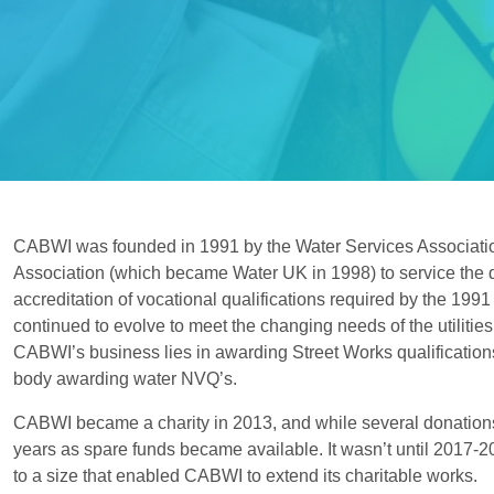
CABWI was founded in 1991 by the Water Services Associat
Association (which became Water UK in 1998) to service the
accreditation of vocational qualifications required by the 1991
continued to evolve to meet the changing needs of the utilities
CABWI’s business lies in awarding Street Works qualificatio
body awarding water NVQ’s.
CABWI became a charity in 2013, and while several donation
years as spare funds became available. It wasn’t until 2017-
to a size that enabled CABWI to extend its charitable works.