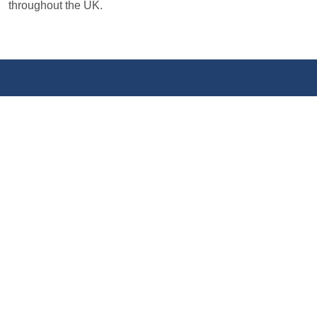
throughout the UK.
LATEST NEWS
View all