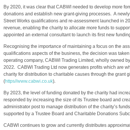
By 2020, it was clear that CABWI needed to develop more form
donations and establish new grant-giving processes. A newly
Street Works qualifications and re-assessment launched in 20
revenue, enabling the charity to allocate more funds to supp
appointed an external consultant to launch its first new fundin
Recognising the importance of maintaining a focus on the a
qualifications aspects of the business, the decision was taken
operating company, CABWI Trading Limited, wholly owned b
2022. CABWI Trading Ltd now generates profits which are wh
charity for distribution to charitable causes through the grant 
(
https//www.cabwi.co.uk
).
By 2023, the level of funding donated by the charity had incr
responded by increasing the size of its Trustee board and cr
administrator post to manage distribution of the charity’s funds
supported by a Trustee Board and Charitable Donations Sub
CABWI continues to grow and currently distributes approximat