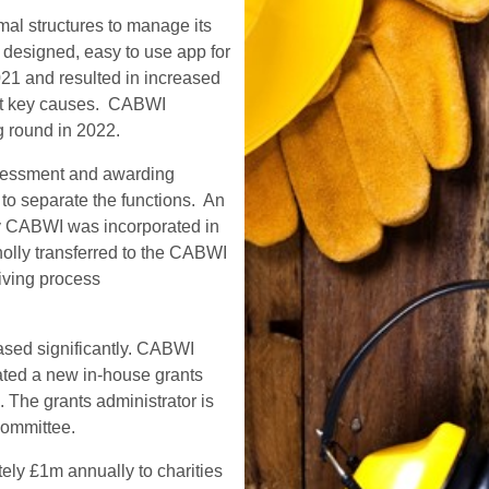
al structures to manage its
 designed, easy to use app for
21 and resulted in increased
ort key causes. CABWI
g round in 2022.
ssessment and awarding
 to separate the functions. An
y CABWI was incorporated in
olly transferred to the CABWI
giving process
eased significantly. CABWI
eated a new in-house grants
. The grants administrator is
committee.
ely £1m annually to charities