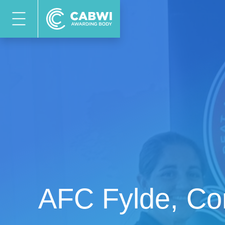
AFC Fylde, Co