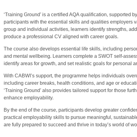
‘Training Ground’ is a certified AQA qualification, supported 
participants with the essential skills and qualities employers 
group and individual activities, learners identify strengths, a
produce a professional CV aligned with career goals.
The course also develops essential life skills, including perso
and mental wellbeing. Learners complete a SWOT self-assess
identify areas for growth, and set realistic goals for personal
With CABWI’s support, the programme helps individuals over
including career breaks, health conditions, and age or educat
‘Training Ground’ also provides tailored support for those furt
enhance employability.
By the end of the course, participants develop greater confid
practical employability skills to pursue meaningful, sustaina
are fully prepared to succeed and thrive in today’s world of wo