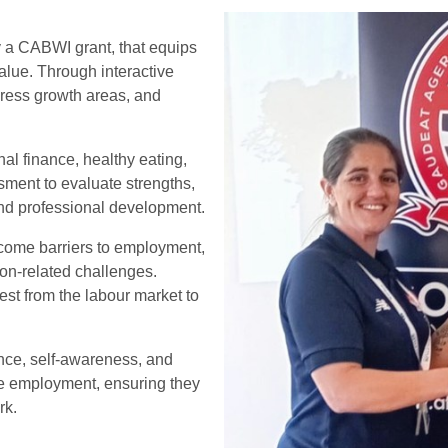
by a CABWI grant, that equips
value. Through interactive
ddress growth areas, and
nal finance, healthy eating,
ment to evaluate strengths,
 and professional development.
come barriers to employment,
ion-related challenges.
hest from the labour market to
ence, self-awareness, and
ble employment, ensuring they
rk.