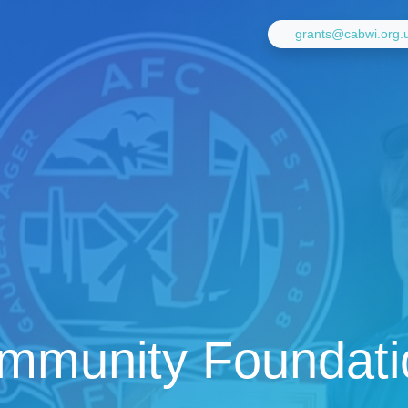
grants@cabwi.org.
mmunity Foundati