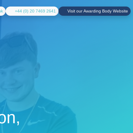
uk
+44 (0) 20 7469 2641
Visit our Awarding Body Website
on,