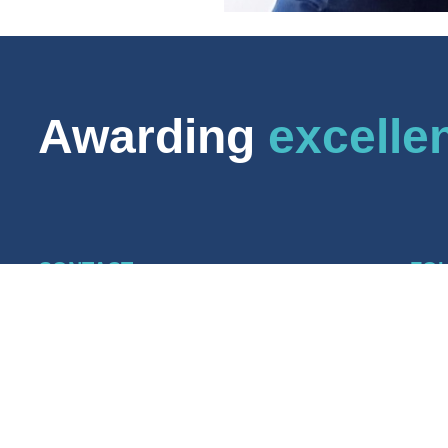
Awarding
excelle
CONTACT
FO
CABWI Awarding Body
Lin
6 Bevis Marks
CA
London EC3A 7BA
CAB
+44 (0) 20 7469 2641
grants@cabwi.org.uk