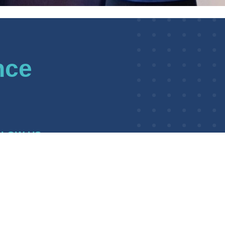
nce
LLOW US
kedIn
BWI Awarding Body
WI Awarding Body Charity