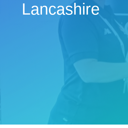
Lancashire