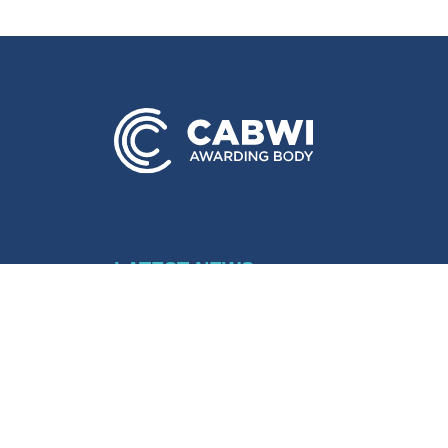
LATEST NEWS
View all